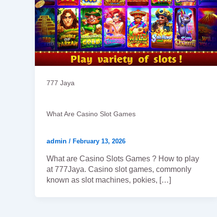
777 Jaya
What Are Casino Slot Games
admin
/
February 13, 2026
What are Casino Slots Games ? How to play
at 777Jaya. Casino slot games, commonly
known as slot machines, pokies, […]