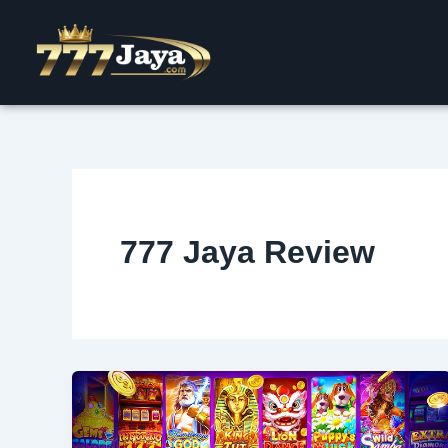
Skip
to
content
777 Jaya Review