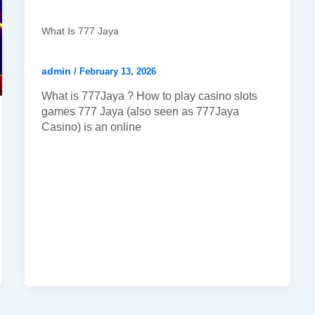
What Is 777 Jaya
admin
/
February 13, 2026
What is 777Jaya ? How to play casino slots
games 777 Jaya (also seen as 777Jaya
Casino) is an online