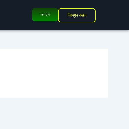
লগইন
নিবন্ধন করুন