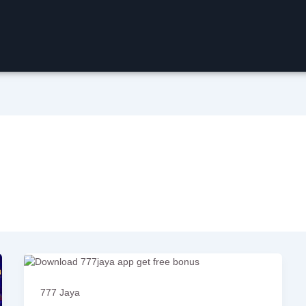
777 Jaya